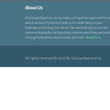
About Us
At CarLoanApproval, we can help you to get fast approved for a
auto loan even if you have badly or no credit rating or past
bankruptcy record up your sleeve. We assist people across the
nation in finding the car financing solutions which they are look
for to get behind the wheels within 48 hours!..
Read More
All rights reserved © 2026 By CarLoanApproval.ca