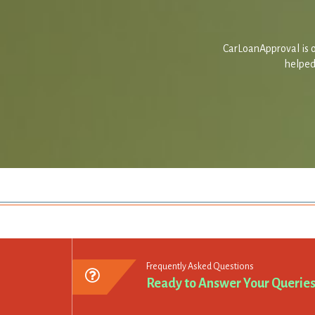
CarLoanApproval is o
helped 
Frequently Asked Questions
Ready to Answer Your Querie