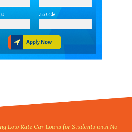
ss
Zip Code
Apply Now
ng Low Rate Car Loans for Students with No