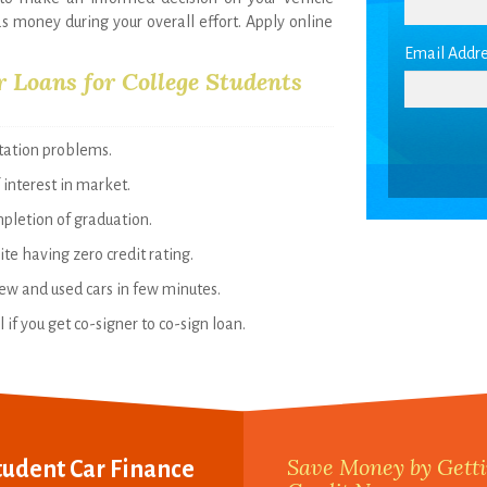
as money during your overall effort. Apply online
Email Addre
r Loans for College Students
rtation problems.
 interest in market.
mpletion of graduation.
te having zero credit rating.
new and used cars in few minutes.
if you get co-signer to co-sign loan.
Save Money by Getti
tudent Car Finance