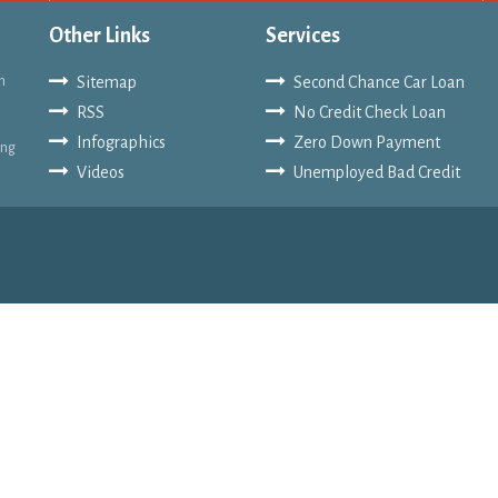
Other Links
Services
n
Sitemap
Second Chance Car Loan
RSS
No Credit Check Loan
Infographics
Zero Down Payment
ing
Videos
Unemployed Bad Credit