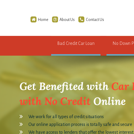
Home
About Us
Contact Us
Bad Credit Car Loan
No Down P