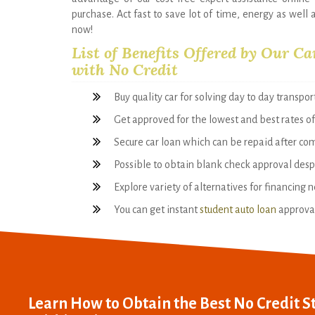
purchase. Act fast to save lot of time, energy as well 
now!
List of Benefits Offered by Our Ca
with No Credit
Buy quality car for solving day to day transpo
Get approved for the lowest and best rates of
Secure car loan which can be repaid after co
Possible to obtain blank check approval despi
Explore variety of alternatives for financing 
You can get instant
student auto loan
approval 
Learn How to Obtain the Best No Credit S