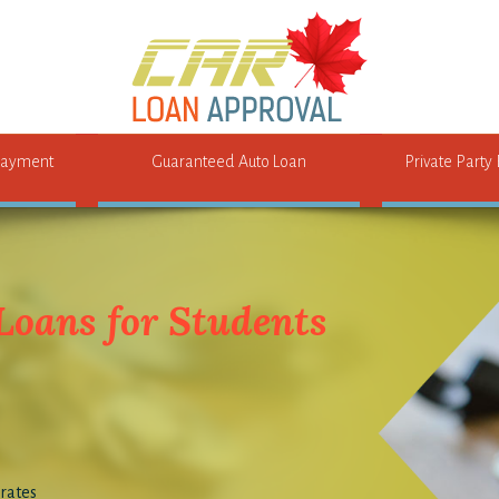
ayment
Guaranteed Auto Loan
Private Party