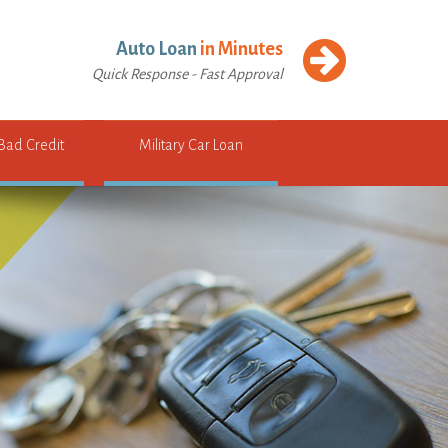
Auto Loan
in Minutes
Quick Response - Fast Approval
 Bad Credit
Military Car Loan