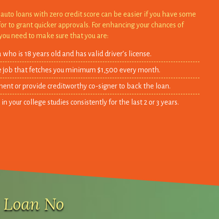
auto loans with zero credit score can be easier if you have some
for to grant quicker approvals. For enhancing your chances of
you need to make sure that you are:
 who is 18 years old and has valid driver’s license.
e job that fetches you minimum $1,500 every month.
ent or provide creditworthy co-signer to back the loan.
 your college studies consistently for the last 2 or 3 years.
r Loan No