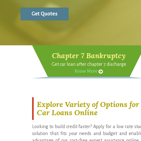
Chapter 7 Bankruptcy
Get car loan after chapter 7 discharge
Know More
Explore Variety of Options fo
Car Loans Online
Looking to build credit faster? Apply for a low rate st
solution that fits your needs and budget and enable
advantage of our cost-free expert assistance onlin