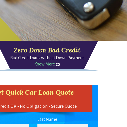
Zero Down Bad Credit
Bad Credit Loans without Down Payment
Know More
t Quick Car Loan Quote
redit OK - No Obligation - Secure Quote
Last Name