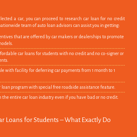
lected a car, you can proceed to research car loan for no credit
nationwide team of auto loan advisors can assist you in getting:
entives that are offered by car makers or dealerships to promote
models.
ordable car loans for students with no credit and no co-signer or
nts.
 with facility for deferring car payments from 1 month to 1
r loan program with special free roadside assistance feature.
n the entire car loan industry even if you have bad or no credit.
ar Loans for Students – What Exactly Do