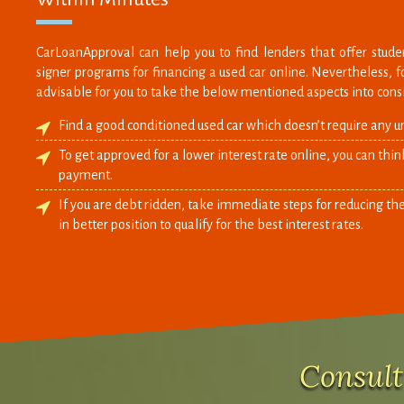
CarLoanApproval can help you to find lenders that offer studen
signer programs for financing a used car online. Nevertheless, for
advisable for you to take the below mentioned aspects into cons
Find a good conditioned used car which doesn’t require any u
To get approved for a lower interest rate online, you can thi
payment.
If you are debt ridden, take immediate steps for reducing the
in better position to qualify for the best interest rates.
Consult