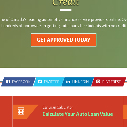
Credit
ne of Canada’s leading automotive finance service providers online. O
hundreds of borrowers in getting auto loans for students with no credit
FACEBOOK
TWITTER
LINKEDIN
PINTEREST
Car Loan Calculator
s
Calculate Your Auto Loan Value