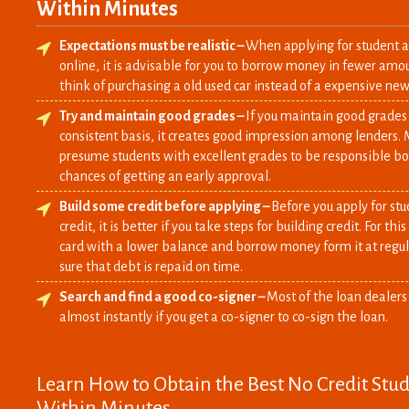
Within Minutes
Expectations must be realistic –
When applying for student au
online, it is advisable for you to borrow money in fewer amou
think of purchasing a old used car instead of a expensive new
Try and maintain good grades –
If you maintain good grades
consistent basis, it creates good impression among lenders. 
presume students with excellent grades to be responsible b
chances of getting an early approval.
Build some credit before applying –
Before you apply for stu
credit, it is better if you take steps for building credit. For th
card with a lower balance and borrow money form it at regul
sure that debt is repaid on time.
Search and find a good co-signer –
Most of the loan dealers
almost instantly if you get a co-signer to co-sign the loan.
Learn How to Obtain the Best No Credit Stu
Within Minutes