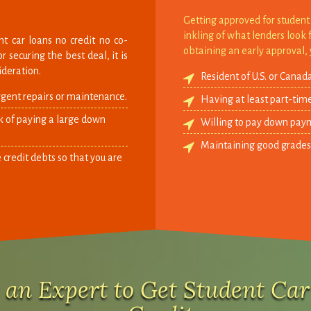
Getting approved for student 
inkling of what lenders look 
t car loans no credit no co-
obtaining an early approval, 
 securing the best deal, it is
ideration.
Resident of U.S. or Canada
rgent repairs or maintenance.
Having at least part-tim
nk of paying a large down
Willing to pay down paym
Maintaining good grades in
 credit debts so that you are
 an Expert to Get Student Ca