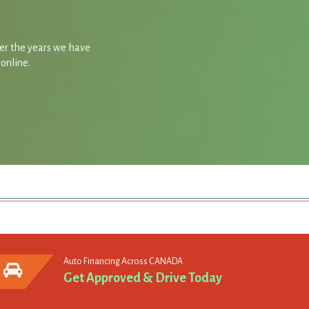
ver the years we have
 online.
Auto Financing Across CANADA
Get Approved & Drive Today