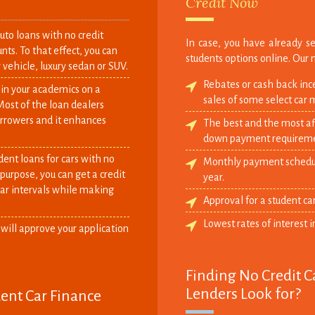
Credit Now
to loans with no credit
In case, you have already se
nts. To that effect, you can
students options online. Our 
 vehicle, luxury sedan or SUV.
Rebates or cash back inc
 in your academics on a
sales of some select car 
Most of the loan dealers
orrowers and it enhances
The best and the most aff
down payment requireme
dent loans for cars with no
Monthly payment schedule
is purpose, you can get a credit
year.
ar intervals while making
Approval for a student ca
Lowest rates of interest i
 will approve your application
Finding No Credit C
Lenders Look for?
dent Car Finance