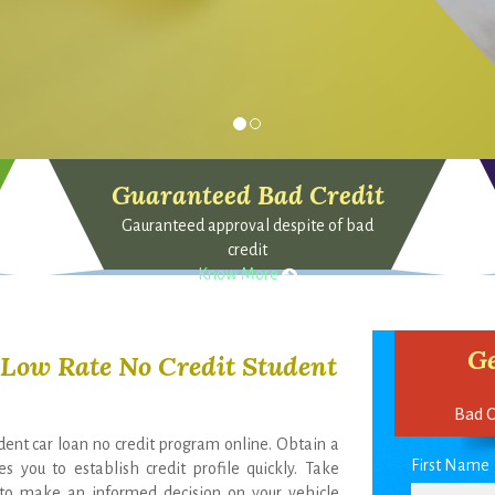
Guaranteed Bad Credit
Gauranteed approval despite of bad
credit
Know More
Ge
r Low Rate No Credit Student
Bad C
udent car loan no credit program online. Obtain a
First Name
s you to establish credit profile quickly. Take
e to make an informed decision on your vehicle