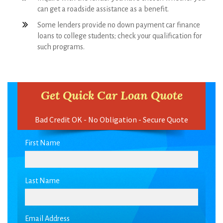
loans to college students; check your qualification for
such programs.
Get Quick Car Loan Quote
Bad Credit OK - No Obligation - Secure Quote
First Name
Last Name
Email Address