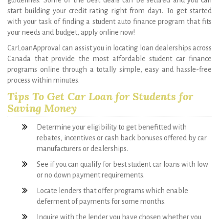
your needs and budget, apply online now!
CarLoanApproval can assist you in locating loan dealerships across
Canada that provide the most affordable student car finance
programs online through a totally simple, easy and hassle-free
process within minutes.
Tips To Get Car Loan for Students for
Saving Money
Determine your eligibility to get benefitted with
rebates, incentives or cash back bonuses offered by car
manufacturers or dealerships.
See if you can qualify for best student car loans with low
or no down payment requirements.
Locate lenders that offer programs which enable
deferment of payments for some months.
Inquire with the lender you have chosen whether you
can get a roadside assistance as a benefit.
Some lenders provide no down payment car finance