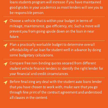
Choose a vehicle that is within your budget in terms of
mileage, maintenance, gas efficiency, etc. Such a move will
prevent you from going upside down on the loan in near
future.
Plan a practically workable budget to determine overall
affordability of car loan for student well in advance by doing
some budgetary calculations.
Compare free non-binding quotes secured from different
student vehicle finance lenders to identify the right lender for
your financial and credit circumstances.
Before finalizing any deal with the student auto loans lender
that you have chosen to work with, make sure that you go
through fine print of the contract agreement and understood
all clauses in the content.
Car Loans For Students Make Sense When