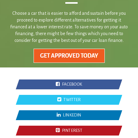
proceed to explore different alternatives for getting it
financed at a lower interest rate. To save money on your auto
financing, there might be few things which you need to
consider for getting the best out of your car loan finance.
FACEBOOK
TWITTER
LINKEDIN
PINTEREST
Frequently Asked Questions