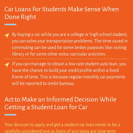
Done Right
By buying a car while you are a college or high school student,
you can solve your transportation problems. The time saved in
commuting can be used for some better purposes like visiting
library or for some other extra-curricular activities.
If you can manage to obtain a low rate student auto loan, you
have the chance to build your credit profile within a fixed
frame of time. This is because regular monthly car payments
will be reported to credit bureaus.
Act to Make an Informed Decision While
Getting a Student Loan for Car
Your decision to apply and get a student car loan needs to be a
carefully considered one as loans of any types are long term
financial obligations. Failure to repay debts can adversely affect
your credit profile and to that effect, you need to ensure that car