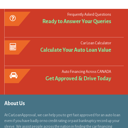
Ready to Answer Your Queries
Car Loan Calculator
Calculate Your Auto Loan Value
Auto Financing Across CANADA
Get Approved & Drive Today
About Us
At CarLoanApproval, we can help you to get fast approved for an auto loan
even if you have badly or no credit rating or past bankruptcy record up your
sleeve. We assist people across the nation in finding the car financing
solutions which they are looking for to get behind the wheels within 48
hours!..
Read More