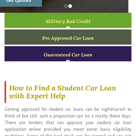
Military Bad Credit
Pre Approved Car Loan
Guaranteed Car Loan
How to Find a Student Car Loan
with Expert Help
Getting approved for student car loans can be nightmarish to
think of but still, such a proposition can be a reality these days.
There are lenders that can approve your student car loan
application online provided you meet some basic eligibility
guidelines. Some of the best deals can be secured and you can
start building your credit rating right from day1. To get started
with your task of finding a student auto finance program that fits