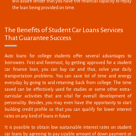
The Benefits of Student Car Loans Services
That Guarantee Success
Auto loans for college students offer several advantages to
borrowers. First and foremost, by getting approved for a student
car finance loan, you can buy car and thus, solve your daily
transportation problems. You can save lot of time and energy
everyday by going to and returning back from college. The time
saved can be effectively used for studies or some other extra-
curricular activities that are vital for overall development of
personality. Besides, you may even have the opportunity to start
building credit profile so that you can qualify for lower interest
rates on any kind of loans in future.
It is possible to obtain low sustainable interest rates on student
car loans by agreeing to pay sizable amount of down payment or
by getting the loan co-signed by a creditworthy co-signer. Such
types of propositions tend to reduce the lending risks faced by