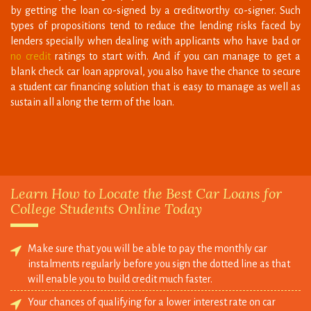
lenders specially when dealing with applicants who have bad or
no credit
ratings to start with. And if you can manage to get a
blank check car loan approval, you also have the chance to secure
a student car financing solution that is easy to manage as well as
sustain all along the term of the loan.
Learn How to Locate the Best Car Loans for
College Students Online Today
Make sure that you will be able to pay the monthly car
instalments regularly before you sign the dotted line as that
will enable you to build credit much faster.
Your chances of qualifying for a lower interest rate on car
loans students program will increase if you have maintained
good grades in your academics as most lenders will see you to
be responsible person.