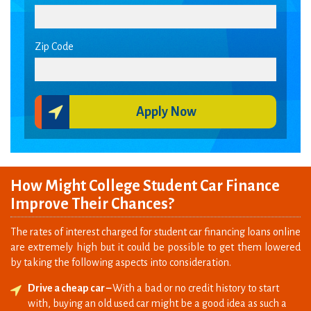
Zip Code
Apply Now
How Might College Student Car Finance
Improve Their Chances?
The rates of interest charged for student car financing loans online
are extremely high but it could be possible to get them lowered
by taking the following aspects into consideration.
Drive a cheap car –
With a bad or no credit history to start
with, buying an old used car might be a good idea as such a
move will require you to borrow less amount of money.
Besides, the loan terms offered for purchase of used cars are
shorter.