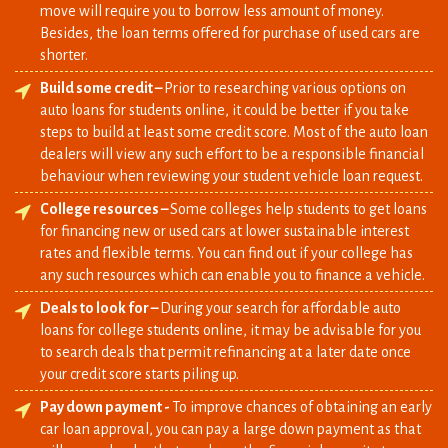
Build some credit –
Prior to researching various options on
auto loans for students online, it could be better if you take
steps to build at least some credit score. Most of the auto loan
dealers will view any such effort to be a responsible financial
behaviour when reviewing your student vehicle loan request.
College resources –
Some colleges help students to get loans
for financing new or used cars at lower sustainable interest
rates and flexible terms. You can find out if your college has
any such resources which can enable you to finance a vehicle.
Deals to look for –
During your search for affordable auto
loans for college students online, it may be advisable for you
to search deals that permit refinancing at a later date once
your credit score starts piling up.
Pay down payment -
To improve chances of obtaining an early
car loan approval, you can pay a large down payment as that
will assure lender that you have the financial capacity to repay
the loan being provided on time.