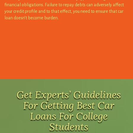
loan doesn’t become burden.
Get Experts’ Guidelines
For Getting Best Car
Loans For College
Students
Choose a car that is easier to afford and sustain before you