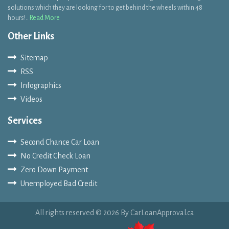
Other Links
Sitemap
RSS
Infographics
Videos
Services
Second Chance Car Loan
No Credit Check Loan
Zero Down Payment
Unemployed Bad Credit
All rights reserved © 2026 By CarLoanApproval.ca